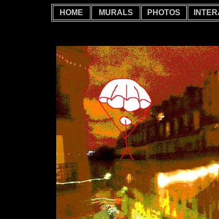
HOME
MURALS
PHOTOS
INTER