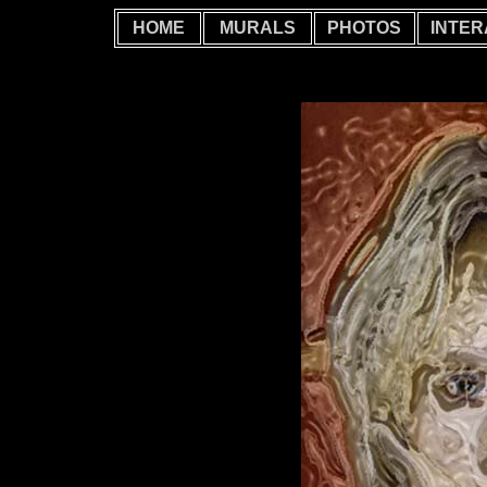
HOME
MURALS
PHOTOS
INTER