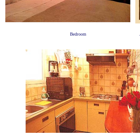
Bedroom