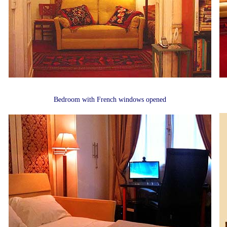
Bedroom with French windows opened