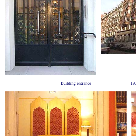
Building entrance
193