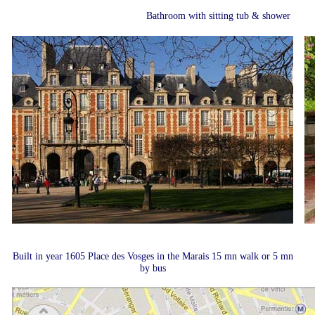
Bathroom with sitting tub & shower
Built in year 1605 Place des Vosges in the Marais 15 mn walk or 5 mn
by bus