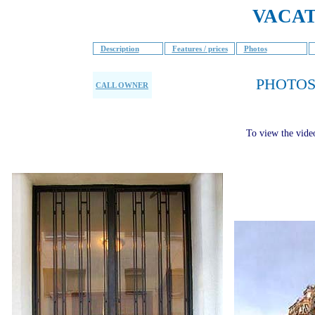
VACAT
Description
Features / prices
Photos
PHOTOS
CALL OWNER
To view the vide