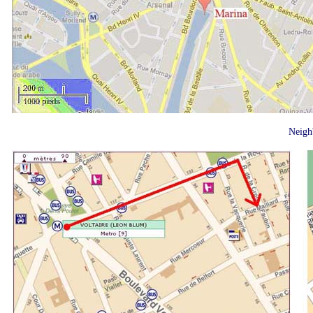
Neigh