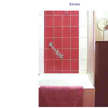
Kitchen