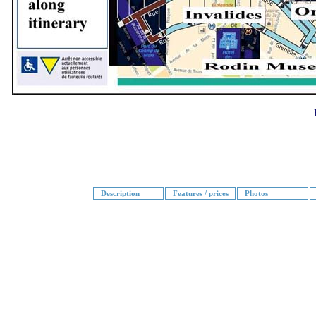
Description
Features / prices
Photos