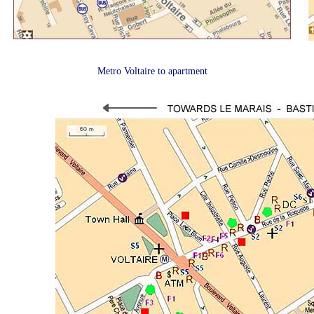
Metro Voltaire to apartment